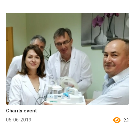
Charity event
05-06-2019
23