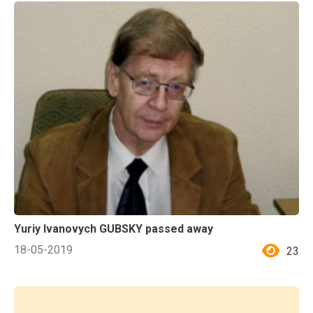
Yuriy Ivanovych GUBSKY passed away
18-05-2019
23