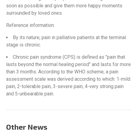
soon as possible and give them more happy moments
surrounded by loved ones.
Reference information:
By its nature, pain in palliative patients at the terminal
stage is chronic.
Chronic pain syndrome (CPS) is defined as "pain that
lasts beyond the normal healing period" and lasts for more
than 3 months. According to the WHO scheme, a pain
assessment scale was derived according to which: 1-mild
pain, 2-tolerable pain, 3-severe pain, 4-very strong pain
and 5-unbearable pain.
Other News