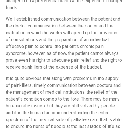
analgesia on a preferential basis at the expense of budget
funds.
Well-established communication between the patient and
the doctor, communication between the doctor and the
institution in which he works will speed up the provision
of consultations and the preparation of an individual,
effective plan to control the patient's chronic pain
syndrome, however, as of now, the patient cannot always
prove even his right to adequate pain relief and the right to
receive painkillers at the expense of the budget.
It is quite obvious that along with problems in the supply
of painkillers, timely communication between doctors and
the management of medical institutions, the relief of the
patient's condition comes to the fore. There may be many
bureaucratic issues, but they are still solved by people,
and it is the human factor in understanding the entire
spectrum of the medical side of palliative care that is able
to ensure the rights of people at the last stages of life as