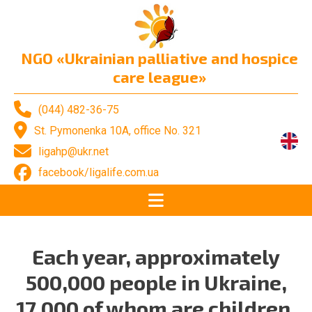
NGO «Ukrainian palliative and hospice
care league»
(044) 482-36-75
St. Pymonenka 10A, office No. 321
ligahp@ukr.net
facebook/ligalife.com.ua
Each year, approximately
500,000 people in Ukraine,
17,000 of whom are children,