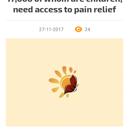
need access to pain relief
27-11-2017
24