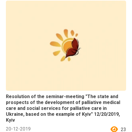
Resolution of the seminar-meeting "The state and
prospects of the development of palliative medical
care and social services for palliative care in
Ukraine, based on the example of Kyiv" 12/20/2019,
Kyiv
20-12-2019
23