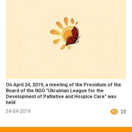
On April 24, 2019, a meeting of the Presidium of the
Board of the NGO "Ukrainian League for the
Development of Palliative and Hospice Care" was
held
24-04-2019
23