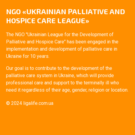
NGO «UKRAINIAN PALLIATIVE AND
HOSPICE CARE LEAGUE»
The NGO "Ukrainian League for the Development of
Palliative and Hospice Care" has been engaged in the
implementation and development of palliative care in
Ukraine for 10 years.
Our goal is to contribute to the development of the
palliative care system in Ukraine, which will provide
professional care and support to the terminally ill who
need it regardless of their age, gender, religion or location.
© 2024 ligalife.com.ua