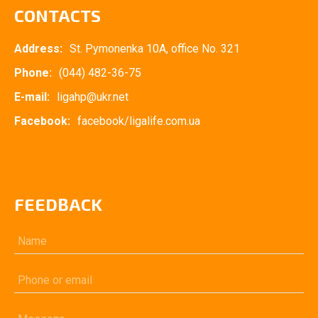
CONTACTS
Address:
St. Pymonenka 10A, office No. 321
Phone:
(044) 482-36-75
E-mail:
ligahp@ukr.net
Facebook:
facebook/ligalife.com.ua
FEEDBACK