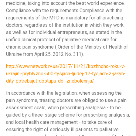
medicine, taking into account the best world experience.
Compliance with the requirements Compliance with the
requirements of the MTD is mandatory for all practicing
doctors, regardless of the institution in which they work,
as well as for individual entrepreneurs, as stated in the
unified clinical protocol of palliative medical care for
chronic pain syndrome ( Order of the Ministry of Health of
Ukraine from April 25, 2012 No. 311).
http://www.network.rv.ua/2017/11/21/kozhnoho-roku-v-
ukrajini-pryblyzno-500-tysjach-ljudej-17-tysjach-z-jakyh-
dity-potrebujut-dostupu-do- znebolennja/
In accordance with the legislation, when assessing the
pain syndrome, treating doctors are obliged to use a pain
assessment scale, when prescribing analgesia - to be
guided by a three-stage scheme for prescribing analgesia,
and local health care management - to take care of
ensuring the right of seriously ill patients to palliative