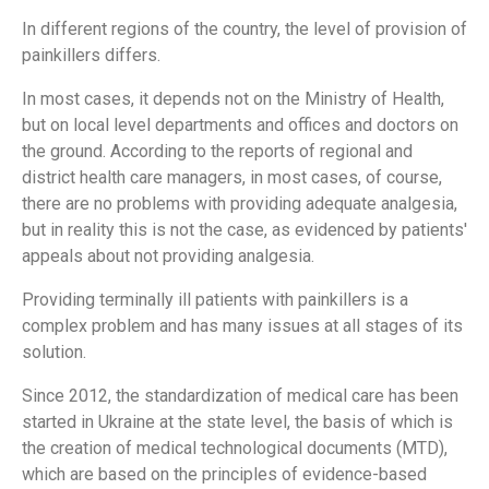
In different regions of the country, the level of provision of
painkillers differs.
In most cases, it depends not on the Ministry of Health,
but on local level departments and offices and doctors on
the ground. According to the reports of regional and
district health care managers, in most cases, of course,
there are no problems with providing adequate analgesia,
but in reality this is not the case, as evidenced by patients'
appeals about not providing analgesia.
Providing terminally ill patients with painkillers is a
complex problem and has many issues at all stages of its
solution.
Since 2012, the standardization of medical care has been
started in Ukraine at the state level, the basis of which is
the creation of medical technological documents (MTD),
which are based on the principles of evidence-based