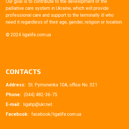
Our goal is to contribute to the development of the
palliative care system in Ukraine, which will provide
professional care and support to the terminally ill who
need it regardless of their age, gender, religion or location.
© 2024 ligalife.com.ua
CONTACTS
Address:
St. Pymonenka 10A, office No. 321
Phone:
(044) 482-36-75
E-mail:
ligahp@ukr.net
Facebook:
facebook/ligalife.com.ua