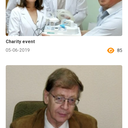
Charity event
05-06-2019
85