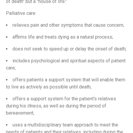
of death" but a "house of life."
Palliative care:
relieves pain and other symptoms that cause concern;
affirms life and treats dying as a natural process;
does not seek to speed up or delay the onset of death;
includes psychological and spiritual aspects of patient
care;
offers patients a support system that will enable them
to live as actively as possible until death;
offers a support system for the patient's relatives
during his illness, as well as during the period of
bereavement;
uses a multidisciplinary team approach to meet the
needs of patients and their relatives, including during the