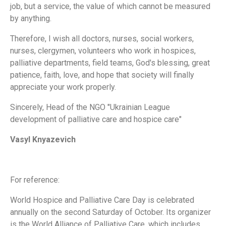
job, but a service, the value of which cannot be measured
by anything.
Therefore, I wish all doctors, nurses, social workers,
nurses, clergymen, volunteers who work in hospices,
palliative departments, field teams, God's blessing, great
patience, faith, love, and hope that society will finally
appreciate your work properly.
Sincerely, Head of the NGO "Ukrainian League
development of palliative care and hospice care"
Vasyl Knyazevich
For reference:
World Hospice and Palliative Care Day is celebrated
annually on the second Saturday of October. Its organizer
is the World Alliance of Palliative Care, which includes