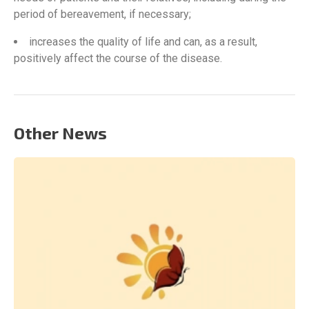
period of bereavement, if necessary;
increases the quality of life and can, as a result,
positively affect the course of the disease.
Other News