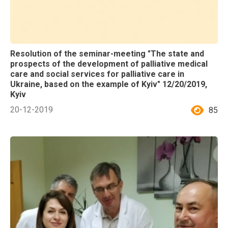
Resolution of the seminar-meeting "The state and
prospects of the development of palliative medical
care and social services for palliative care in
Ukraine, based on the example of Kyiv" 12/20/2019,
Kyiv
20-12-2019
85