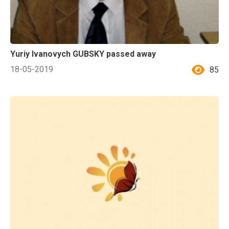
Yuriy Ivanovych GUBSKY passed away
18-05-2019
85