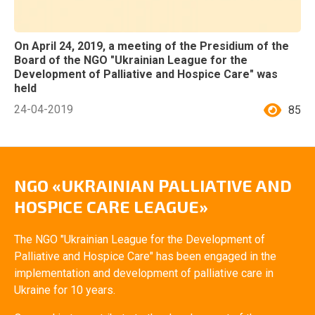
On April 24, 2019, a meeting of the Presidium of the
Board of the NGO "Ukrainian League for the
Development of Palliative and Hospice Care" was
held
24-04-2019
85
NGO «UKRAINIAN PALLIATIVE AND
HOSPICE CARE LEAGUE»
The NGO "Ukrainian League for the Development of
Palliative and Hospice Care" has been engaged in the
implementation and development of palliative care in
Ukraine for 10 years.