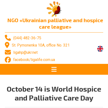
NGO «Ukrainian palliative and hospice
care league»
(044) 482-36-75
St. Pymonenka 10A, office No. 321
ligahp@ukr.net
facebook/ligalife.com.ua
October 14 is World Hospice
and Palliative Care Day