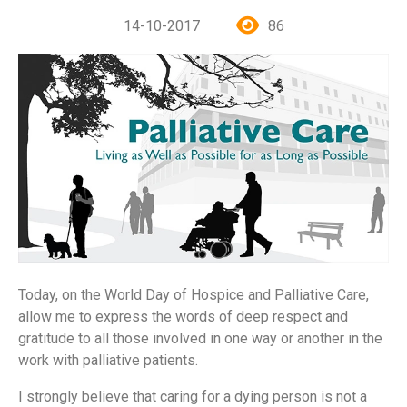
14-10-2017
86
Today, on the World Day of Hospice and Palliative Care,
allow me to express the words of deep respect and
gratitude to all those involved in one way or another in the
work with palliative patients.
I strongly believe that caring for a dying person is not a