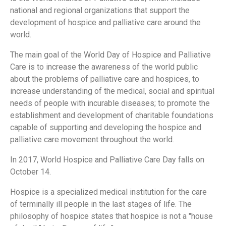
national and regional organizations that support the
development of hospice and palliative care around the
world.
The main goal of the World Day of Hospice and Palliative
Care is to increase the awareness of the world public
about the problems of palliative care and hospices, to
increase understanding of the medical, social and spiritual
needs of people with incurable diseases; to promote the
establishment and development of charitable foundations
capable of supporting and developing the hospice and
palliative care movement throughout the world.
In 2017, World Hospice and Palliative Care Day falls on
October 14.
Hospice is a specialized medical institution for the care
of terminally ill people in the last stages of life. The
philosophy of hospice states that hospice is not a "house